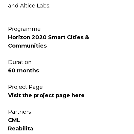
and Altice Labs.
Programme
Horizon 2020 Smart Cities &
Communities
Duration
60 months
Project Page
Visit the project page
here
.
Partners
CML
Reabilita