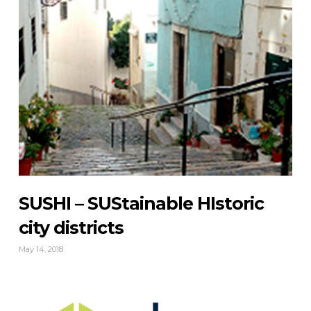
SUSHI – SUStainable HIstoric
city districts
May 14, 2018