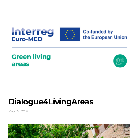
Dialogue4LivingAreas
May 22, 2018