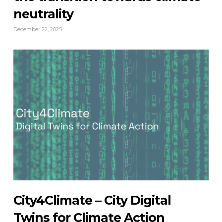
neutrality
December 22, 2025
City4Climate – City Digital
Twins for Climate Action