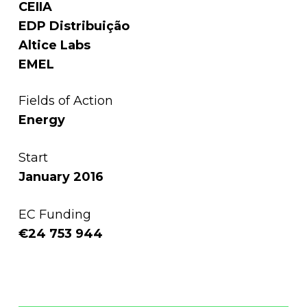
CEIIA
EDP Distribuição
Altice Labs
EMEL
Fields of Action
Energy
Start
January 2016
EC Funding
€24 753 944