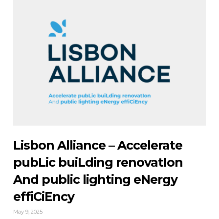
Lisbon Alliance – Accelerate
pubLic buiLding renovatIon
And public lighting eNergy
effiCiEncy
May 9, 2025