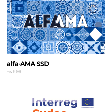
alfa-AMA SSD
May 5, 2018