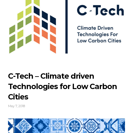
C-Tech – Climate driven
Technologies for Low Carbon
Cities
May 7, 2018