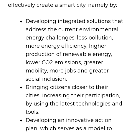
effectively create a smart city, namely by:
Developing integrated solutions that
address the current environmental
energy challenges: less pollution,
more energy efficiency, higher
production of renewable energy,
lower CO2 emissions, greater
mobility, more jobs and greater
social inclusion.
Bringing citizens closer to their
cities, increasing their participation,
by using the latest technologies and
tools.
Developing an innovative action
plan, which serves as a model to