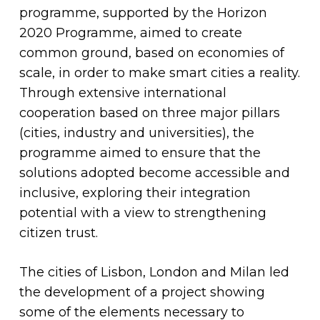
programme, supported by the Horizon
2020 Programme, aimed to create
common ground, based on economies of
scale, in order to make smart cities a reality.
Through extensive international
cooperation based on three major pillars
(cities, industry and universities), the
programme aimed to ensure that the
solutions adopted become accessible and
inclusive, exploring their integration
potential with a view to strengthening
citizen trust.
The cities of Lisbon, London and Milan led
the development of a project showing
some of the elements necessary to