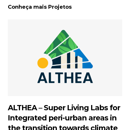
Conheça mais Projetos
ALTHEA – Super Living Labs for
Integrated peri-urban areas in
the transition towards climate