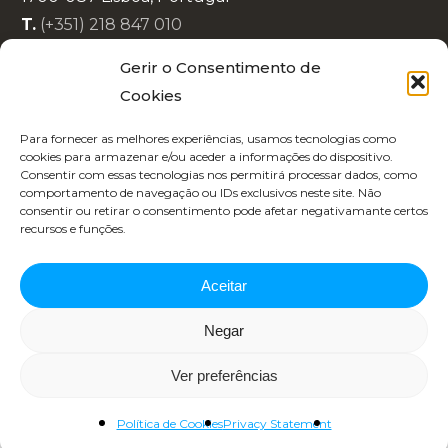
T.
(+351) 218 847 010
E.
info@lisboaenova.org
Gerir o Consentimento de
Cookies
Privacy Policy
Para fornecer as melhores experiências, usamos tecnologias como
Cookie Policy (EU)
cookies para armazenar e/ou aceder a informações do dispositivo.
Consentir com essas tecnologias nos permitirá processar dados, como
Code of Conduct
comportamento de navegação ou IDs exclusivos neste site. Não
Recruitment
consentir ou retirar o consentimento pode afetar negativamante certos
recursos e funções.
Aceitar
Negar
Copyright 2025 | Designed by
Republica 45
Ver preferências
Política de Cookies
Privacy Statement