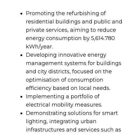
Promoting the refurbishing of
residential buildings and public and
private services, aiming to reduce
energy consumption by 5,614.780
kWh/year.
Developing innovative energy
management systems for buildings
and city districts, focused on the
optimisation of consumption
efficiency based on local needs.
Implementing a portfolio of
electrical mobility measures.
Demonstrating solutions for smart
lighting, integrating urban
infrastructures and services such as