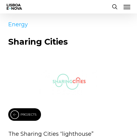
Men
Skip
to
search
main
Energy
content
Sharing Cities
PROJECTS
The Sharing Cities “lighthouse”