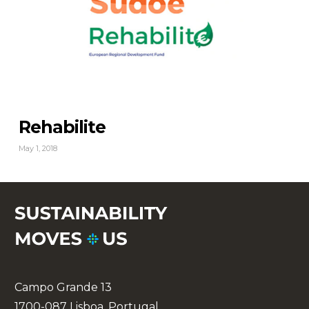
Rehabilite
May 1, 2018
Campo Grande 13
1700-087 Lisboa, Portugal