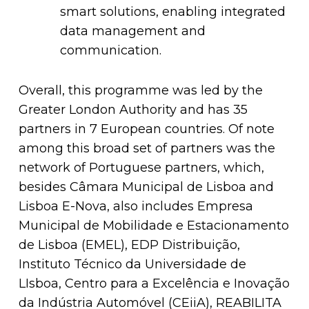
smart solutions, enabling integrated
data management and
communication.
Overall, this programme was led by the
Greater London Authority and has 35
partners in 7 European countries. Of note
among this broad set of partners was the
network of Portuguese partners, which,
besides Câmara Municipal de Lisboa and
Lisboa E-Nova, also includes Empresa
Municipal de Mobilidade e Estacionamento
de Lisboa (EMEL), EDP Distribuição,
Instituto Técnico da Universidade de
LIsboa, Centro para a Excelência e Inovação
da Indústria Automóvel (CEiiA), REABILITA