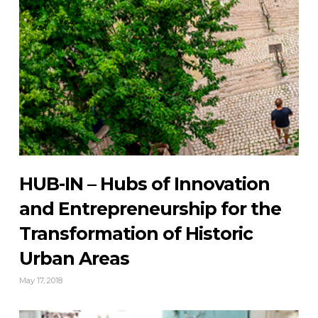
HUB-IN – Hubs of Innovation
and Entrepreneurship for the
Transformation of Historic
Urban Areas
May 17, 2018