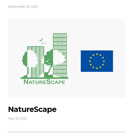
September 18, 2025
NatureScape
May 15, 2025