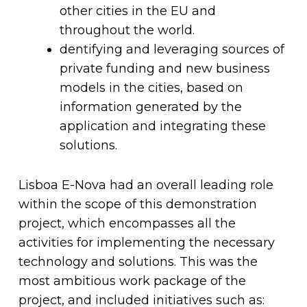
other cities in the EU and
throughout the world.
dentifying and leveraging sources of
private funding and new business
models in the cities, based on
information generated by the
application and integrating these
solutions.
Lisboa E-Nova had an overall leading role
within the scope of this demonstration
project, which encompasses all the
activities for implementing the necessary
technology and solutions. This was the
most ambitious work package of the
project, and included initiatives such as: