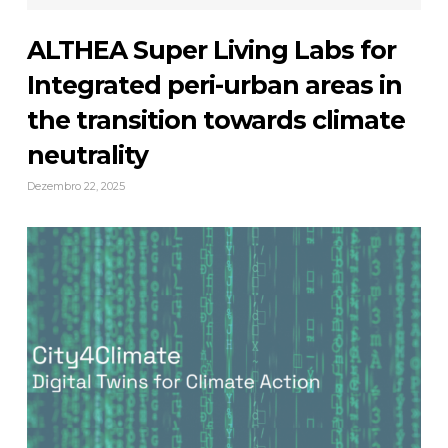
ALTHEA Super Living Labs for
Integrated peri-urban areas in
the transition towards climate
neutrality
Dezembro 22, 2025