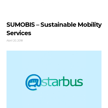
SUMOBIS – Sustainable Mobility
Services
Abril 20, 2018