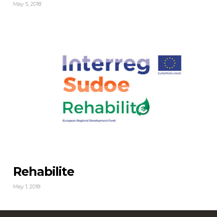
May 5, 2018
Rehabilite
May 1, 2018