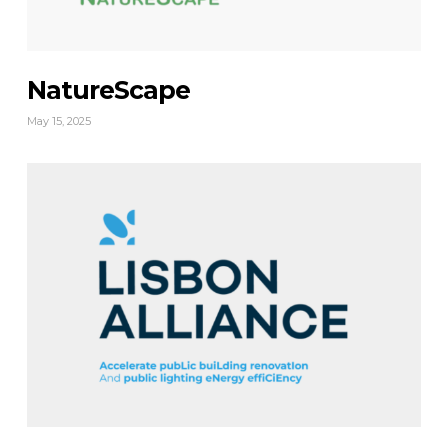
NatureScape
May 15, 2025