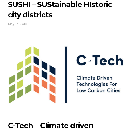
SUSHI – SUStainable HIstoric
city districts
May 14, 2018
C-Tech – Climate driven