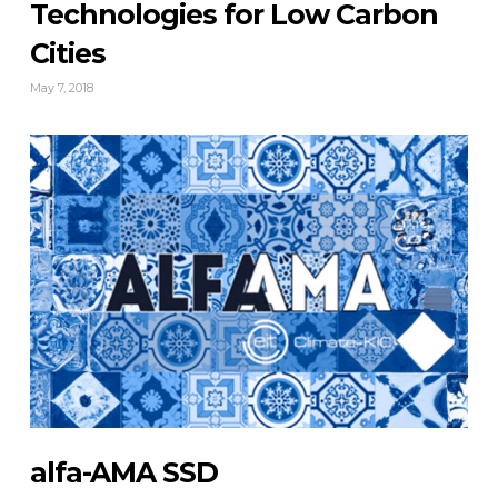
Technologies for Low Carbon
Cities
May 7, 2018
alfa-AMA SSD