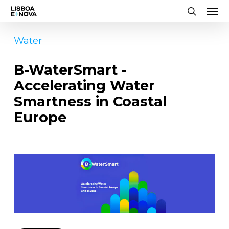
Men
Skip
to
search
main
Water
content
B-WaterSmart -
Accelerating Water
Smartness in Coastal
Europe