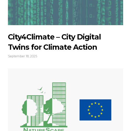
City4Climate – City Digital
Twins for Climate Action
September 18, 2025