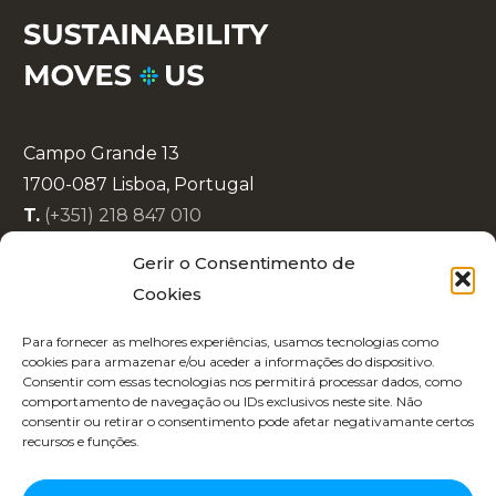
Campo Grande 13
1700-087 Lisboa, Portugal
T.
(+351) 218 847 010
E.
info@lisboaenova.org
Gerir o Consentimento de
Cookies
Privacy Policy
Para fornecer as melhores experiências, usamos tecnologias como
Cookie Policy (EU)
cookies para armazenar e/ou aceder a informações do dispositivo.
Consentir com essas tecnologias nos permitirá processar dados, como
Code of Conduct
comportamento de navegação ou IDs exclusivos neste site. Não
Recruitment
consentir ou retirar o consentimento pode afetar negativamante certos
recursos e funções.