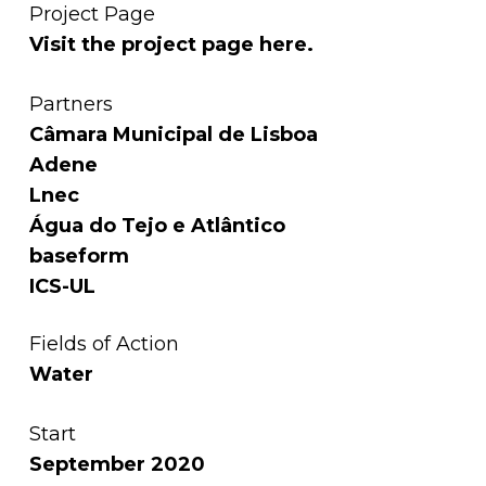
Project Page
Visit the project page
here
.
Partners
Câmara Municipal de Lisboa
Adene
Lnec
Água do Tejo e Atlântico
baseform
ICS-UL
Fields of Action
Water
Start
September 2020