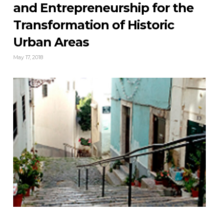
and Entrepreneurship for the
Transformation of Historic
Urban Areas
May 17, 2018