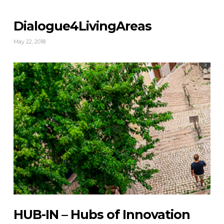
Dialogue4LivingAreas
May 22, 2018
HUB-IN – Hubs of Innovation