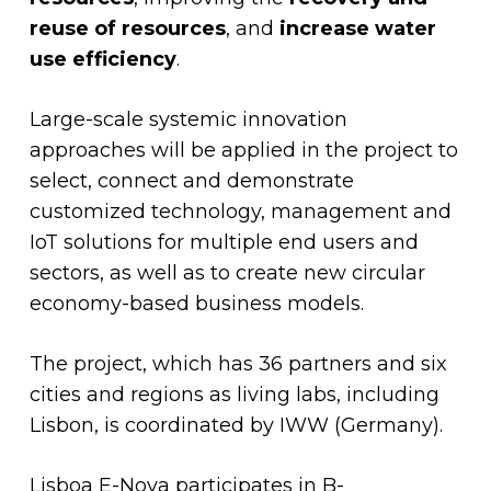
reuse of resources
, and
increase water
use efficiency
.
Large-scale systemic innovation
approaches will be applied in the project to
select, connect and demonstrate
customized technology, management and
IoT solutions for multiple end users and
sectors, as well as to create new circular
economy-based business models.
The project, which has 36 partners and six
cities and regions as living labs, including
Lisbon, is coordinated by IWW (Germany).
Lisboa E-Nova participates in B-