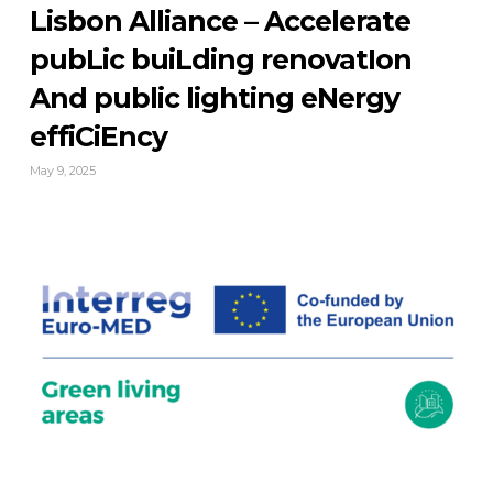
Lisbon Alliance – Accelerate
pubLic buiLding renovatIon
And public lighting eNergy
effiCiEncy
May 9, 2025