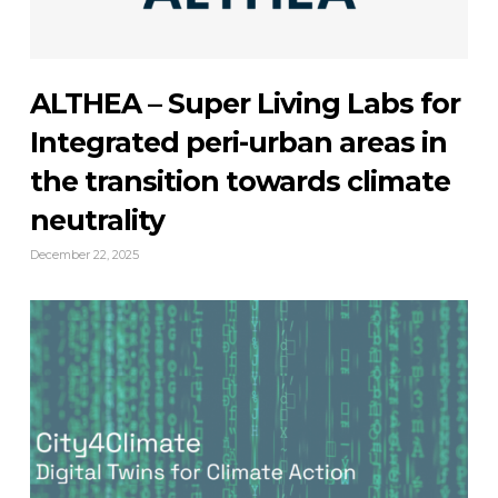
ALTHEA – Super Living Labs for
Integrated peri-urban areas in
the transition towards climate
neutrality
December 22, 2025