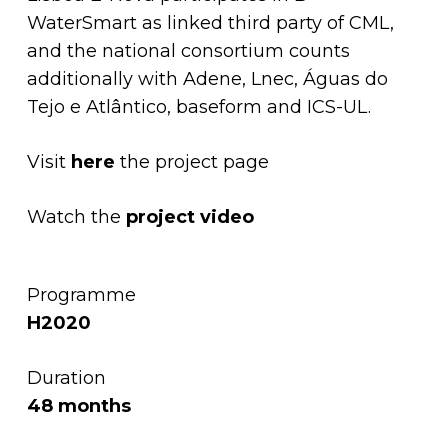
WaterSmart as linked third party of CML,
and the national consortium counts
additionally with
Adene,
Lnec,
Águas do
Tejo e Atlântico,
baseform and
ICS-UL
.
Visit
here
the project page
Watch the
project video
Programme
H2020
Duration
48 months