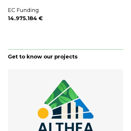
EC Funding
14.975.184 €
Get to know our projects