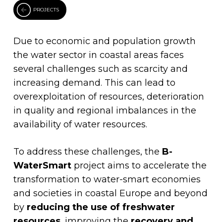
PROJECTS
Due to economic and population growth
the water sector in coastal areas faces
several challenges such as scarcity and
increasing demand. This can lead to
overexploitation of resources, deterioration
in quality and regional imbalances in the
availability of water resources.
To address these challenges, the
B-
WaterSmart
project aims to accelerate the
transformation to water-smart economies
and societies in coastal Europe and beyond
by
reducing the use of freshwater
resources
, improving the
recovery and