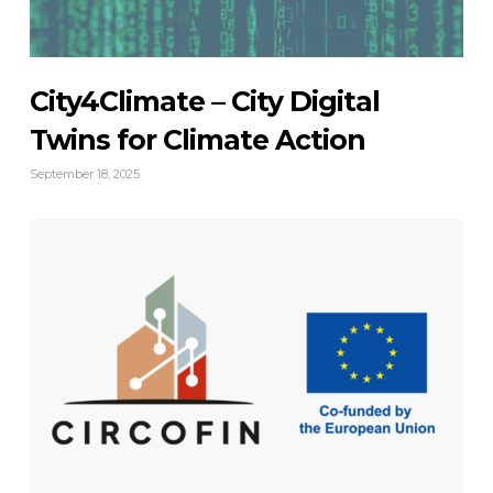
City4Climate – City Digital
Twins for Climate Action
September 18, 2025