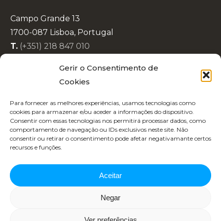
Campo Grande 13
1700-087 Lisboa, Portugal
T.
(+351) 218 847 010
E.
info@lisboaenova.org
Gerir o Consentimento de
Cookies
Privacy Policy
Para fornecer as melhores experiências, usamos tecnologias como
Cookie Policy (EU)
cookies para armazenar e/ou aceder a informações do dispositivo.
Consentir com essas tecnologias nos permitirá processar dados, como
Code of Conduct
comportamento de navegação ou IDs exclusivos neste site. Não
Recruitment
consentir ou retirar o consentimento pode afetar negativamante certos
recursos e funções.
Aceitar
Negar
Copyright 2025 | Designed by
Republica 45
Ver preferências