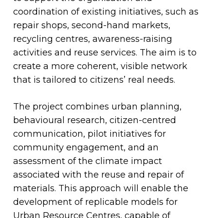
coordination of existing initiatives, such as
repair shops, second-hand markets,
recycling centres, awareness-raising
activities and reuse services. The aim is to
create a more coherent, visible network
that is tailored to citizens’ real needs.
The project combines urban planning,
behavioural research, citizen-centred
communication, pilot initiatives for
community engagement, and an
assessment of the climate impact
associated with the reuse and repair of
materials. This approach will enable the
development of replicable models for
Urban Resource Centres, capable of