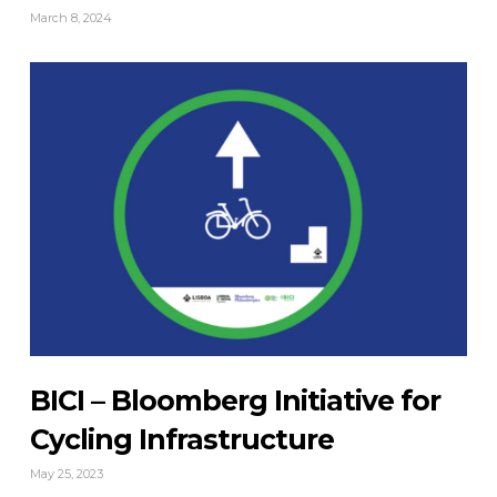
March 8, 2024
BICI – Bloomberg Initiative for
Cycling Infrastructure
May 25, 2023