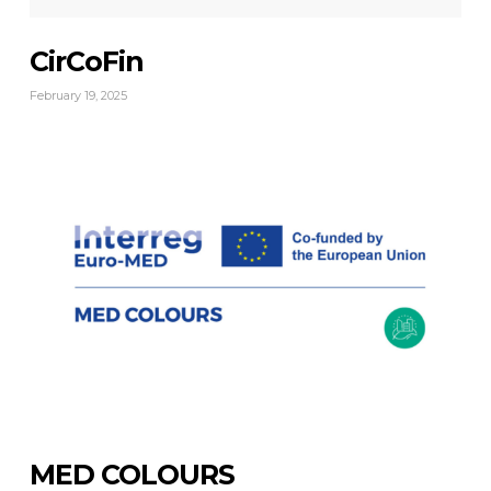
CirCoFin
February 19, 2025
MED COLOURS