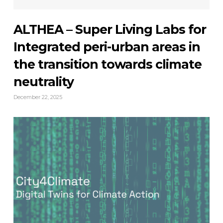
ALTHEA – Super Living Labs for
Integrated peri-urban areas in
the transition towards climate
neutrality
December 22, 2025