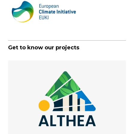
Get to know our projects