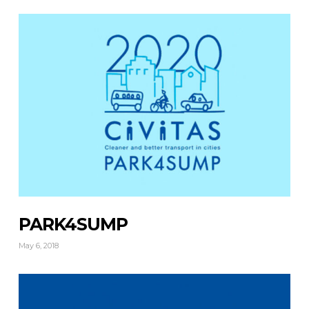
PARK4SUMP
May 6, 2018