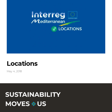
Locations
May 4, 2018