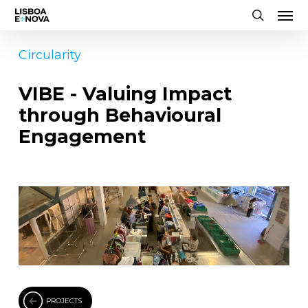
Men
Skip
to
search
main
Circularity
content
VIBE - Valuing Impact
through Behavioural
Engagement
PROJECTS