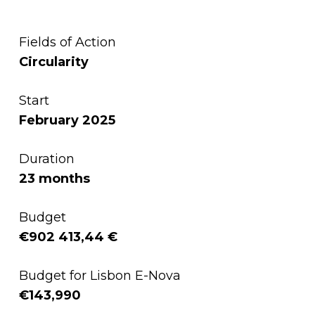
Fields of Action
Circularity
Start
February 2025
Duration
23 months
Budget
€902 413,44 €
Budget for Lisbon E-Nova
€143,990