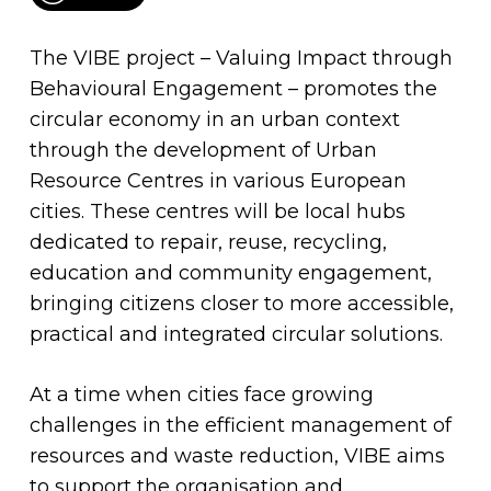
The VIBE project – Valuing Impact through
Behavioural Engagement – promotes the
circular economy in an urban context
through the development of Urban
Resource Centres in various European
cities. These centres will be local hubs
dedicated to repair, reuse, recycling,
education and community engagement,
bringing citizens closer to more accessible,
practical and integrated circular solutions.
At a time when cities face growing
challenges in the efficient management of
resources and waste reduction, VIBE aims
to support the organisation and