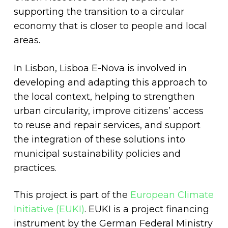
supporting the transition to a circular
economy that is closer to people and local
areas.
In Lisbon, Lisboa E-Nova is involved in
developing and adapting this approach to
the local context, helping to strengthen
urban circularity, improve citizens’ access
to reuse and repair services, and support
the integration of these solutions into
municipal sustainability policies and
practices.
This project is part of the
European Climate
Initiative (EUKI)
. EUKI is a project financing
instrument by the German Federal Ministry