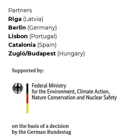
Partners
Riga
(Latvia)
Berlin
(Germany)
Lisbon
(Portugal)
Catalonia
(Spain)
Zugló/Budapest
(Hungary)