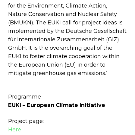
for the Environment, Climate Action,
Nature Conservation and Nuclear Safety
(BMUKN). The EUKI call for project ideas is
implemented by the Deutsche Gesellschaft
für Internationale Zusammenarbeit (GIZ)
GmbH. It is the overarching goal of the
EUKI to foster climate cooperation within
the European Union (EU) in order to
mitigate greenhouse gas emissions.’
Programme
EUKI – European Climate Initiative
Project page:
Here