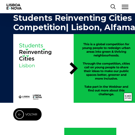
Men
Skip
to
search
Students Reinventing Cities
main
Competition| Lisbon, Alfam
content
VOLTAR