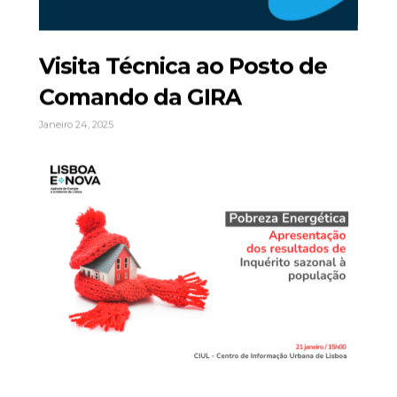
Visita Técnica ao Posto de
Comando da GIRA
Janeiro 24, 2025