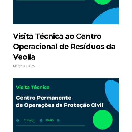
Visita Técnica ao Centro
Operacional de Resíduos da
Veolia
Março 18, 2025