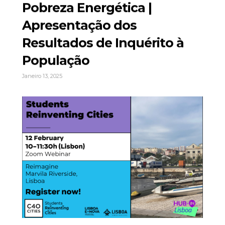
Pobreza Energética |
Apresentação dos
Resultados de Inquérito à
População
Janeiro 13, 2025