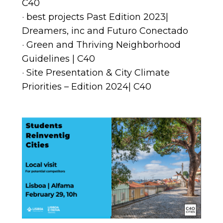
C40
· best projects Past Edition 2023|
Dreamers, inc and Futuro Conectado
· Green and Thriving Neighborhood
Guidelines | C40
· Site Presentation & City Climate
Priorities – Edition 2024| C40