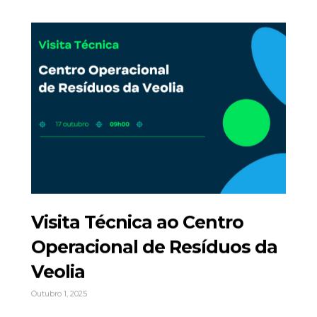
Visita Técnica ao Centro
Operacional de Resíduos da
Veolia
Outubro 1, 2025