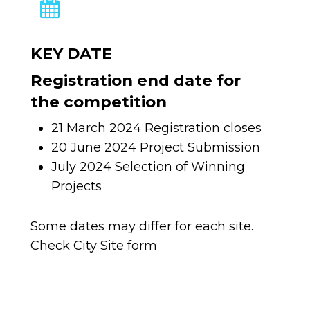
KEY DATE
Registration end date for
the competition
21 March 2024 Registration closes
20 June 2024 Project Submission
July 2024 Selection of Winning
Projects
Some dates may differ for each site.
Check City Site form