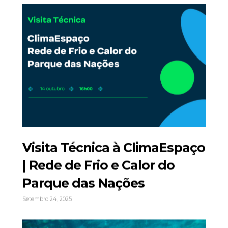
Visita Técnica à ClimaEspaço
| Rede de Frio e Calor do
Parque das Nações
Setembro 24, 2025