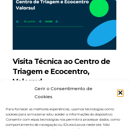
Visita Técnica ao Centro de
Triagem e Ecocentro,
Valorsul
Gerir o Consentimento de
Maio 22, 2024
Cookies
Para fornecer as melhores experiências, usamos tecnologias como
cookies para armazenar e/ou aceder a informações do dispositivo.
Consentir com essas tecnologias nos permitirá processar dados, como
comportamento de navegação ou IDs exclusivos neste site. Não