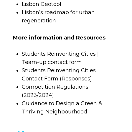
Lisbon Geotool
Lisbon’s roadmap for urban
regeneration
More information and Resources
Students Reinventing Cities |
Team-up contact form
Students Reinventing Cities
Contact Form (Responses)
Competition Regulations
(2023/2024)
Guidance to Design a Green &
Thriving Neighbourhood