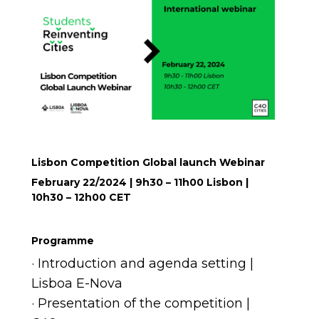
Lisbon Competition Global launch Webinar
February 22/2024 | 9h30 – 11h00 Lisbon |
10h30 – 12h00 CET
Programme
· Introduction and agenda setting |
Lisboa E-Nova
· Presentation of the competition |