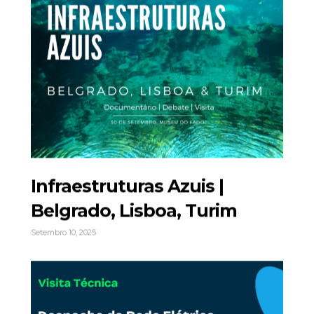
Infraestruturas Azuis |
Belgrado, Lisboa, Turim
Setembro 10, 2025