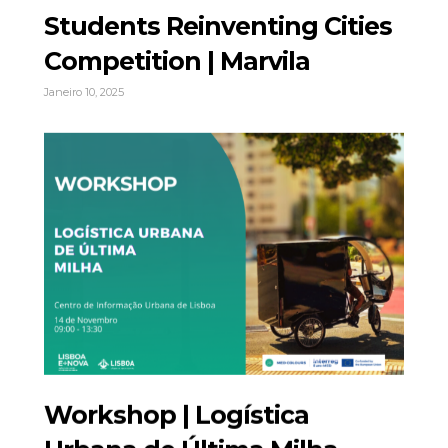
Students Reinventing Cities
Competition | Marvila
Janeiro 10, 2025
Workshop | Logística