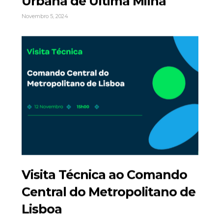
Urbana de Última Milha
Novembro 5, 2024
Visita Técnica ao Comando
Central do Metropolitano de
Lisboa