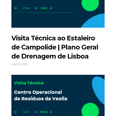
Visita Técnica ao Estaleiro
de Campolide | Plano Geral
de Drenagem de Lisboa
Abril 9, 2025