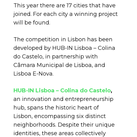
This year there are 17 cities that have
joined. For each city a winning project
will be found.
The competition in Lisbon has been
developed by HUB-IN Lisboa – Colina
do Castelo, in partnership with
Câmara Municipal de Lisboa, and
Lisboa E-Nova.
HUB-IN Lisboa – Colina do Castelo
,
an innovation and entrepreneurship
hub, spans the historic heart of
Lisbon, encompassing six distinct
neighborhoods. Despite their unique
identities, these areas collectively