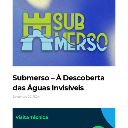
Submerso – À Descoberta
das Águas Invisíveis
Setembro 27, 2024