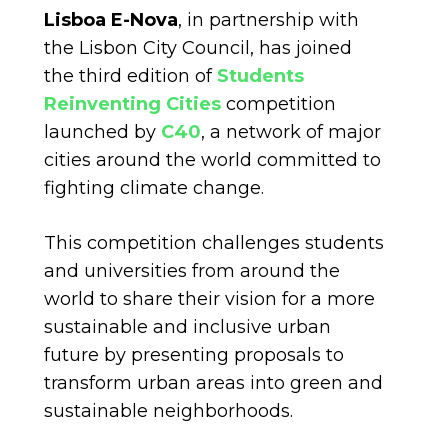
Lisboa E-Nova
, in partnership with
the Lisbon City Council, has joined
the third edition of
Students
Reinventing Cities
competition
launched by
C40
, a network of major
cities around the world committed to
fighting climate change.
This competition challenges students
and universities from around the
world to share their vision for a more
sustainable and inclusive urban
future by presenting proposals to
transform urban areas into green and
sustainable neighborhoods.