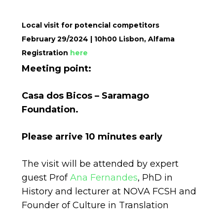
Local visit for potencial competitors
February 29/2024 | 10h00 Lisbon, Alfama
Registration
here
Meeting point:
Casa dos Bicos – Saramago
Foundation.
Please arrive 10 minutes early
The visit will be attended by expert
guest Prof
Ana Fernandes
, PhD in
History and lecturer at NOVA FCSH and
Founder of Culture in Translation