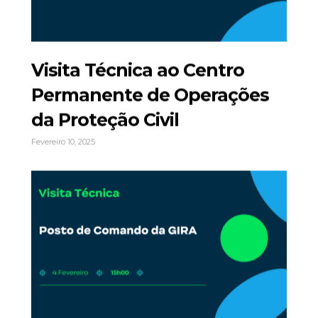
Visita Técnica ao Centro
Permanente de Operações
da Proteção Civil
Fevereiro 10, 2025