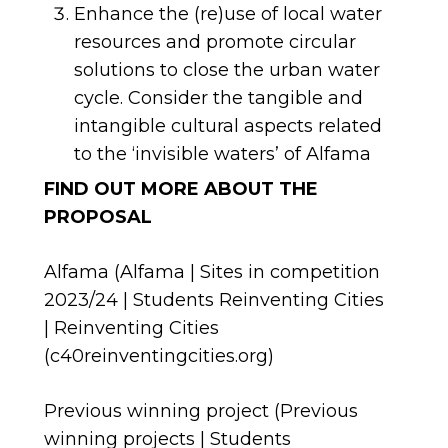
Enhance the (re)use of local water
resources and promote circular
solutions to close the urban water
cycle. Consider the tangible and
intangible cultural aspects related
to the ‘invisible waters’ of Alfama
FIND OUT MORE ABOUT THE
PROPOSAL
Alfama (
Alfama | Sites in competition
2023/24 | Students Reinventing Cities
| Reinventing Cities
(c40reinventingcities.org)
Previous winning project (
Previous
winning projects | Students