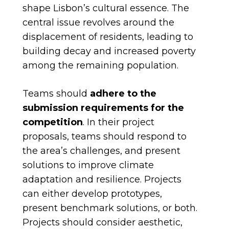
shape Lisbon’s cultural essence. The
central issue revolves around the
displacement of residents, leading to
building decay and increased poverty
among the remaining population.
Teams should
adhere to the
submission requirements for the
competition
. In their project
proposals, teams should respond to
the area’s challenges, and present
solutions to improve climate
adaptation and resilience. Projects
can either develop prototypes,
present benchmark solutions, or both.
Projects should consider aesthetic,