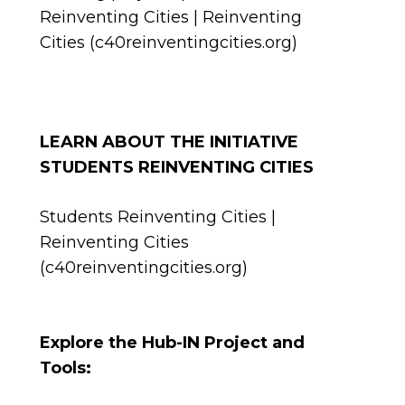
Reinventing Cities | Reinventing
Cities (c40reinventingcities.org)
LEARN ABOUT THE INITIATIVE
STUDENTS REINVENTING CITIES
Students Reinventing Cities |
Reinventing Cities
(c40reinventingcities.org)
Explore the Hub-IN Project and
Tools: