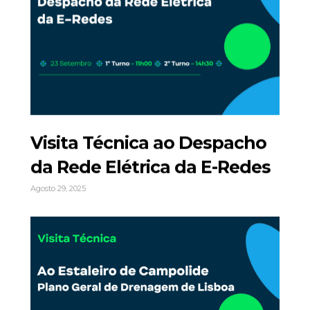
Visita Técnica ao Despacho
da Rede Elétrica da E-Redes
Agosto 29, 2025