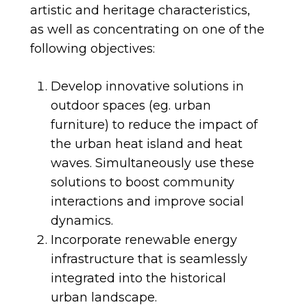
artistic and heritage characteristics,
as well as concentrating on one of the
following objectives:
Develop innovative solutions in
outdoor spaces (eg. urban
furniture) to reduce the impact of
the urban heat island and heat
waves. Simultaneously use these
solutions to boost community
interactions and improve social
dynamics.
Incorporate renewable energy
infrastructure that is seamlessly
integrated into the historical
urban landscape.