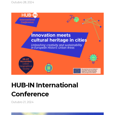
Outubro 28, 2024
HUB-IN International
Conference
Outubro 21, 2024