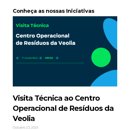
Conheça as nossas Iniciativas
Visita Técnica ao Centro
Operacional de Resíduos da
Veolia
Outubro 23, 2025