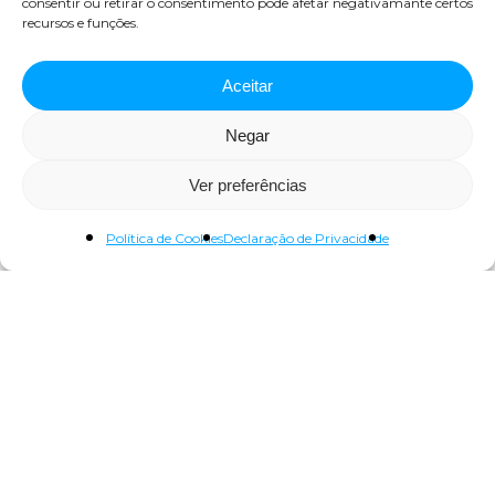
consentir ou retirar o consentimento pode afetar negativamante certos
recursos e funções.
Aceitar
Negar
Ver preferências
Visita Técnica ao Centro de
Política de Cookies
Declaração de Privacidade
Comando Central da EPAL
Maio 8, 2024