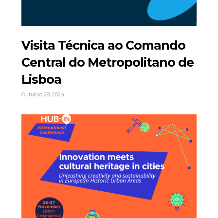
Visita Técnica ao Comando
Central do Metropolitano de
Lisboa
Outubro 28, 2024