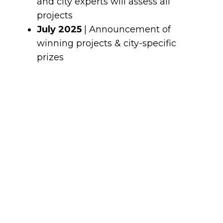
and city experts will assess all
projects
July 2025
| Announcement of
winning projects & city-specific
prizes