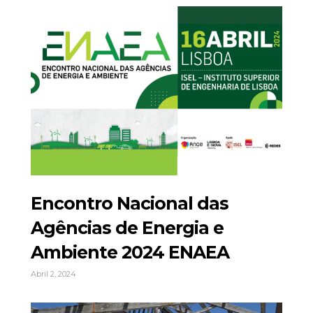
Encontro Nacional das
Agências de Energia e
Ambiente 2024 ENAEA
Abril 2, 2024