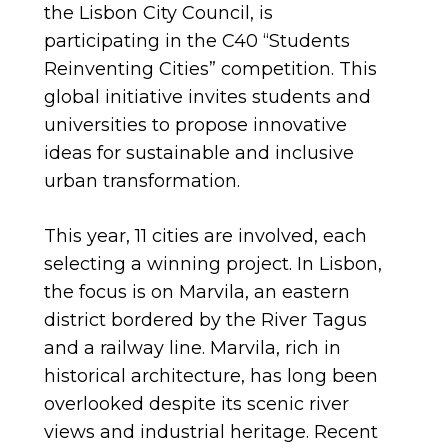
the Lisbon City Council, is
participating in the C40 “Students
Reinventing Cities” competition. This
global initiative invites students and
universities to propose innovative
ideas for sustainable and inclusive
urban transformation.
This year, 11 cities are involved, each
selecting a winning project. In Lisbon,
the focus is on Marvila, an eastern
district bordered by the River Tagus
and a railway line. Marvila, rich in
historical architecture, has long been
overlooked despite its scenic river
views and industrial heritage. Recent