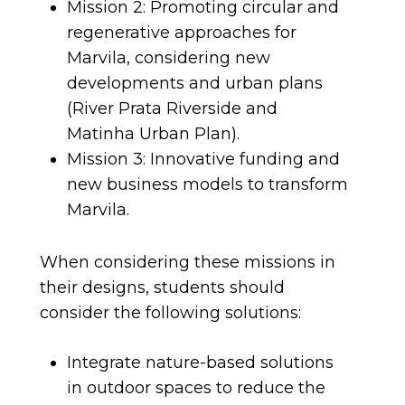
Mission 2: Promoting circular and
regenerative approaches for
Marvila, considering new
developments and urban plans
(River Prata Riverside and
Matinha Urban Plan).
Mission 3: Innovative funding and
new business models to transform
Marvila.
When considering these missions in
their designs, students should
consider the following solutions:
Integrate nature-based solutions
in outdoor spaces to reduce the