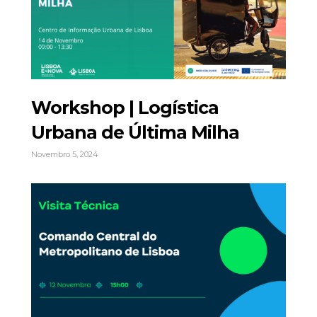
Workshop | Logística
Urbana de Última Milha
Novembro 5, 2024