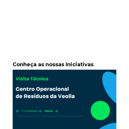
Conheça as nossas Iniciativas