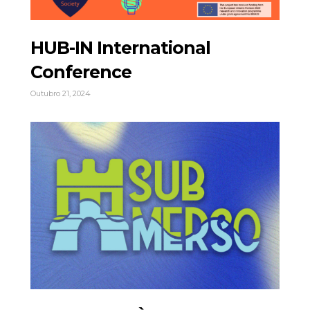
HUB-IN International
Conference
Outubro 21, 2024