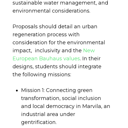
sustainable water management, and
environmental considerations.
Proposals should detail an urban
regeneration process with
consideration for the environmental
impact, inclusivity and the
New
European Bauhaus values
. In their
designs, students should integrate
the following missions:
Mission 1: Connecting green
transformation, social inclusion
and local democracy in Marvila, an
industrial area under
gentrification.