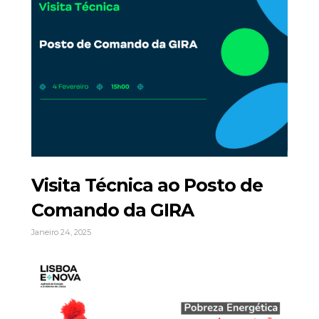
Visita Técnica ao Posto de
Comando da GIRA
Janeiro 24, 2025