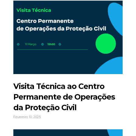
Visita Técnica ao Centro
Permanente de Operações
da Proteção Civil
Fevereiro 10, 2025