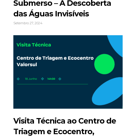
Submerso – À Descoberta
das Águas Invisíveis
Setembro 27, 2024
Visita Técnica ao Centro de
Triagem e Ecocentro,