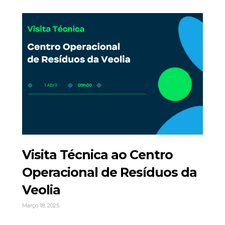
Visita Técnica ao Centro
Operacional de Resíduos da
Veolia
Março 18, 2025