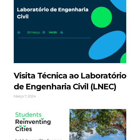
Visita Técnica ao Laboratório
de Engenharia Civil (LNEC)
Março 7, 2024