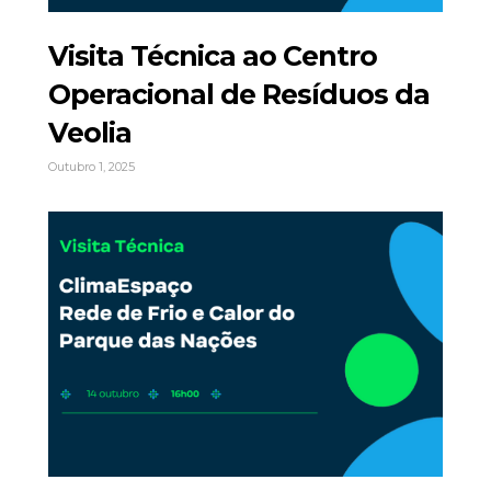
Visita Técnica ao Centro
Operacional de Resíduos da
Veolia
Outubro 1, 2025