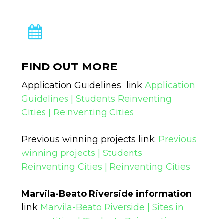
FIND OUT MORE
Application Guidelines link
Application
Guidelines | Students Reinventing
Cities | Reinventing Cities
Previous winning projects link:
Previous
winning projects | Students
Reinventing Cities | Reinventing Cities
Marvila-Beato Riverside information
link
Marvila-Beato Riverside | Sites in