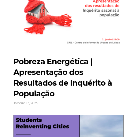
Pobreza Energética |
Apresentação dos
Resultados de Inquérito à
População
Janeiro 13, 2025