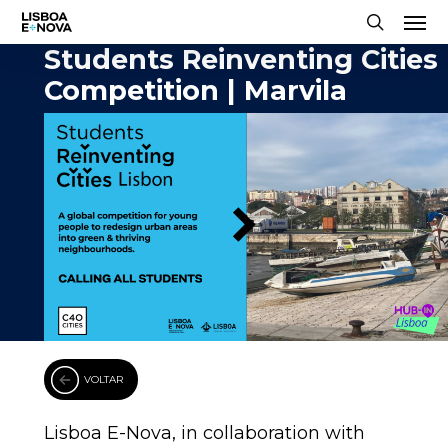
Men
Skip
to
search
Students Reinventing Cities
main
Competition | Marvila
content
VOLTAR
Lisboa E-Nova, in collaboration with