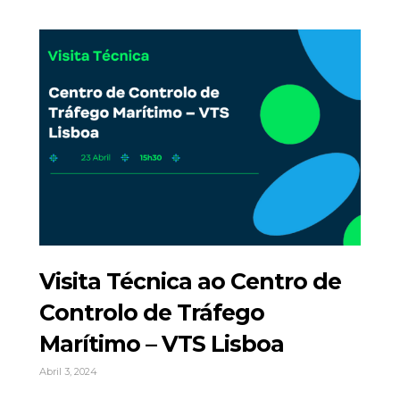
Visita Técnica ao Centro de
Controlo de Tráfego
Marítimo – VTS Lisboa
Abril 3, 2024