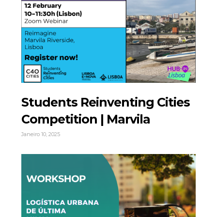
Students Reinventing Cities
Competition | Marvila
Janeiro 10, 2025