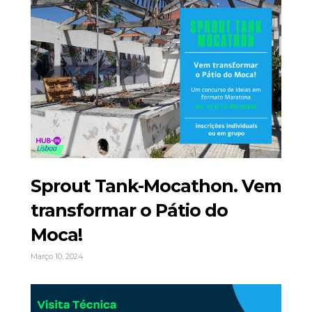
Sprout Tank-Mocathon. Vem
transformar o Pátio do
Moca!
Março 10, 2024