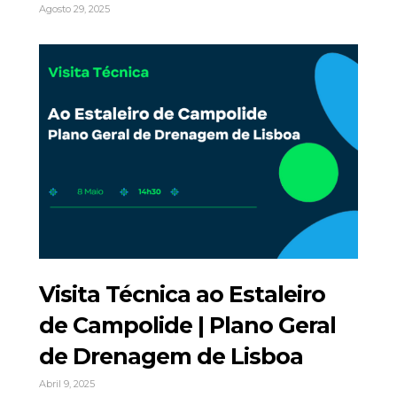
Agosto 29, 2025
Visita Técnica ao Estaleiro
de Campolide | Plano Geral
de Drenagem de Lisboa
Abril 9, 2025