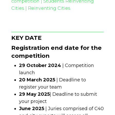
competition | Students Reinventing
Cities | Reinventing Cities
KEY DATE
Registration end date for the
competition
29 October 2024
| Competition
launch
20 March 2025
| Deadline to
register your team
29 May 2025
| Deadline to submit
your project
June 2025
| Juries comprised of C40