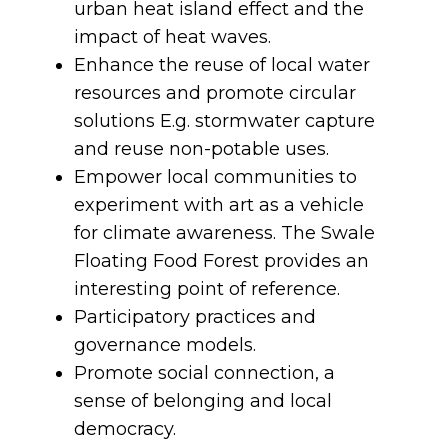
urban heat island effect and the
impact of heat waves.
Enhance the reuse of local water
resources and promote circular
solutions E.g. stormwater capture
and reuse non-potable uses.
Empower local communities to
experiment with art as a vehicle
for climate awareness. The Swale
Floating Food Forest provides an
interesting point of reference.
Participatory practices and
governance models.
Promote social connection, a
sense of belonging and local
democracy.