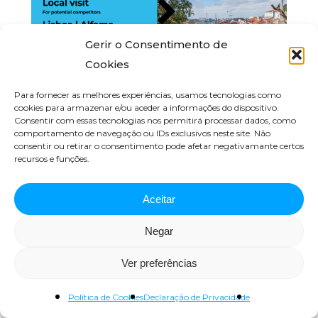
Gerir o Consentimento de
Cookies
Para fornecer as melhores experiências, usamos tecnologias como
cookies para armazenar e/ou aceder a informações do dispositivo.
Local visit for potencial
Consentir com essas tecnologias nos permitirá processar dados, como
competitors | Lisbon, Alfama
comportamento de navegação ou IDs exclusivos neste site. Não
consentir ou retirar o consentimento pode afetar negativamante certos
recursos e funções.
Fevereiro 28, 2024
Aceitar
Negar
Ver preferências
Política de Cookies
Declaração de Privacidade