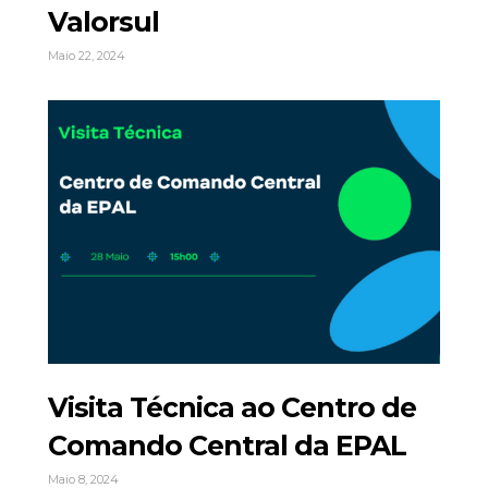
Valorsul
Maio 22, 2024
Visita Técnica ao Centro de
Comando Central da EPAL
Maio 8, 2024