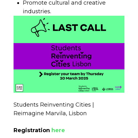
Promote cultural and creative
industries.
Students Reinventing Cities |
Reimagine Marvila, Lisbon
Registration
here