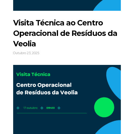
Visita Técnica ao Centro
Operacional de Resíduos da
Veolia
Outubro 23, 2025