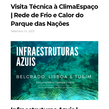
Visita Técnica à ClimaEspaço
| Rede de Frio e Calor do
Parque das Nações
Setembro 24, 2025