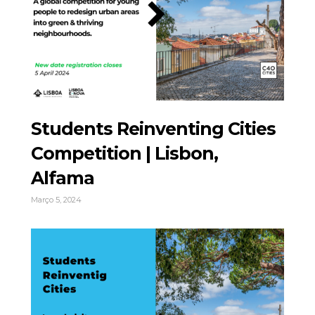
Students Reinventing Cities
Competition | Lisbon,
Alfama
Março 5, 2024