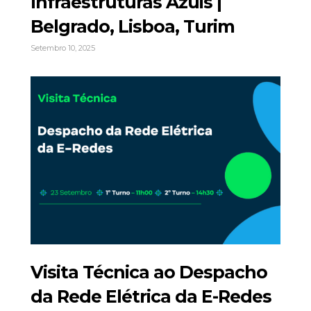
Infraestruturas Azuis |
Belgrado, Lisboa, Turim
Setembro 10, 2025
Visita Técnica ao Despacho
da Rede Elétrica da E-Redes