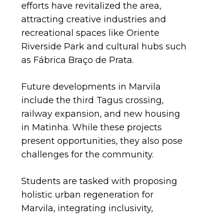
efforts have revitalized the area,
attracting creative industries and
recreational spaces like Oriente
Riverside Park and cultural hubs such
as Fábrica Braço de Prata.
Future developments in Marvila
include the third Tagus crossing,
railway expansion, and new housing
in Matinha. While these projects
present opportunities, they also pose
challenges for the community.
Students are tasked with proposing
holistic urban regeneration for
Marvila, integrating inclusivity,